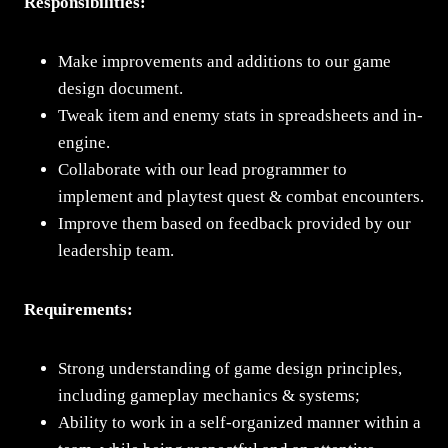
Responsibilities:
Make improvements and additions to our game
design document.
Tweak item and enemy stats in spreadsheets and in-
engine.
Collaborate with our lead programmer to
implement and playtest quest & combat encounters.
Improve them based on feedback provided by our
leadership team.
Requirements:
Strong understanding of game design principles,
including gameplay mechanics & systems;
Ability to work in a self-organized manner within a