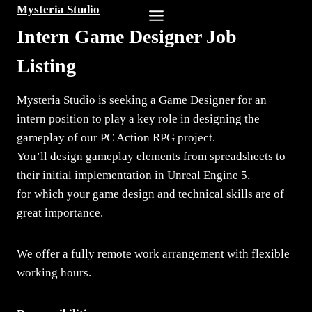
Skip
Mysteria Studio
to
Intern Game Designer Job
content
Listing
Mysteria Studio is seeking a Game Designer for an
intern position to play a key role in designing the
gameplay of our PC Action RPG project.
You’ll design gameplay elements from spreadsheets to
their initial implementation in Unreal Engine 5,
for which your game design and technical skills are of
great importance.
We offer a fully remote work arrangement with flexible
working hours.