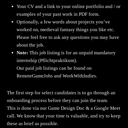
Your CV and a link to your online portfolio and / or
examples of your past work in PDF form.
Optionally, a few words about projects you’ve
worked on, medieval fantasy things you like etc.
Please feel free to ask any questions you may have
about the job.
Note:
This job listing is for an unpaid mandatory
internship (Pflichtpraktikum).
Our paid job listings can be found on
RemoteGameJobs and WorkWithIndies.
The first step for select candidates is to go through an
onboarding process before they can join the team.
This is done via our Game Design Doc & a Google Meet
call. We know that your time is valuable, and try to keep
these as brief as possible.