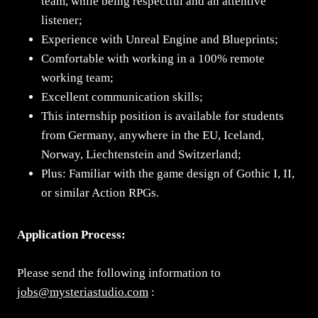
team, while being respectful and an attentive
listener;
Experience with Unreal Engine and Blueprints;
Comfortable with working in a 100% remote
working team;
Excellent communication skills;
This internship position is available for students
from Germany, anywhere in the EU, Iceland,
Norway, Liechtenstein and Switzerland;
Plus: Familiar with the game design of Gothic I, II,
or similar Action RPGs.
Application Process:
Please send the following information to
jobs@mysteriastudio.com
: